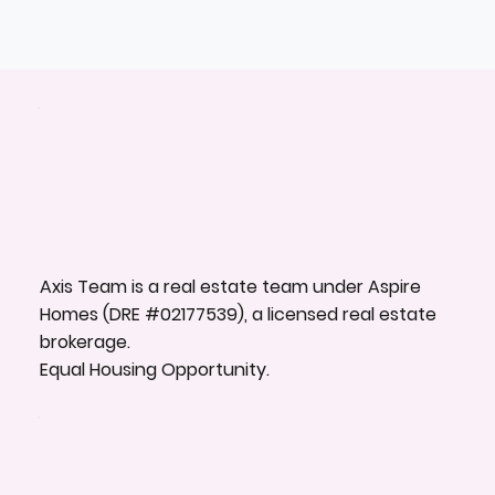
Axis Team is a real estate team under Aspire
Homes (DRE #02177539), a licensed real estate
brokerage.
Equal Housing Opportunity.