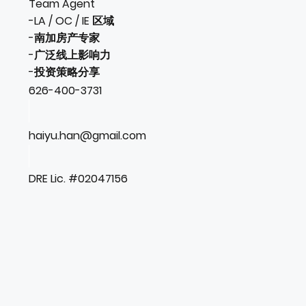
Team Agent
-LA / OC / IE 区域
-南加房产专家
-广泛线上影响力
-投资策略分享
626-400-3731
haiyu.han@gmail.com
DRE Lic. #02047156