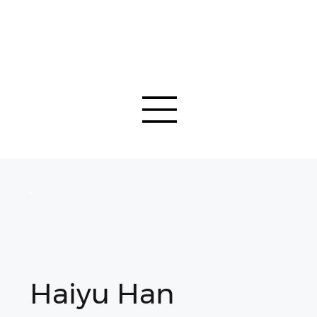
Haiyu Han