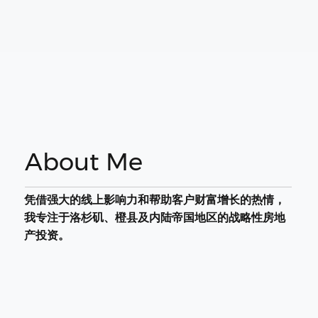
About Me
凭借强大的线上影响力和帮助客户财富增长的热情，
我专注于洛杉矶、橙县及内陆帝国地区的战略性房地
产投资。