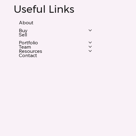
Useful Links
About
Buy
Sell
Portfolio
Team
Resources
Contact