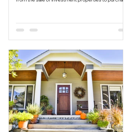
similar or similar investment properties without
having to pay capital gains tax immediately. The
purpose of this provision is to encourage real
estate investors to reinvest the proceeds from the
sale in other real estate projects, thereby
promoting the activity and growth of the real estate
market. In reality, 1031 Exchang