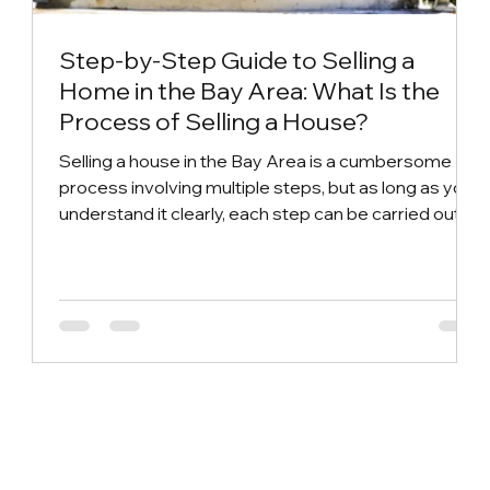
Step-by-Step Guide to Selling a
Home in the Bay Area: What Is the
Process of Selling a House?
Selling a house in the Bay Area is a cumbersome
process involving multiple steps, but as long as you
understand it clearly, each step can be carried out
smoothly and the best transaction price can be
achieved. So, what is the complete process of
selling a house? From the early preparation to the
listing stage, and then to the transfer and delivery,
there are small details that cannot be ignored in
each link. This article will analyze in detail the
standard process of selling