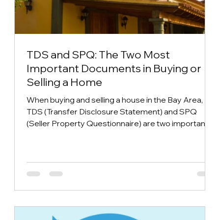
TDS and SPQ: The Two Most
Important Documents in Buying or
Selling a Home
When buying and selling a house in the Bay Area,
TDS (Transfer Disclosure Statement) and SPQ
(Seller Property Questionnaire) are two important
disclosure documents that help buyers understand
the true condition of the house and ensure the
transparency of the purchase transaction. Knowing
what role they play can better help everyone in the
buying and selling process~ TDS (Transfer
Disclosure Statement) TDS (Transfer Disclosure
Statement) is a mandatory legal document in Calif