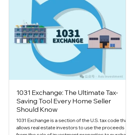
1031 Exchange: The Ultimate Tax-
Saving Tool Every Home Seller
Should Know
1031 Exchange is a section of the U.S. tax code that
allows real estate investors to use the proceeds
from the sale of investment properties to purchase