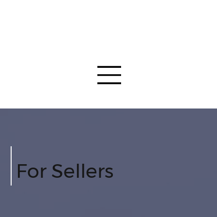
For Sellers