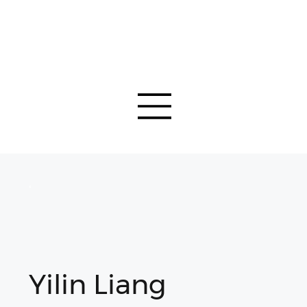
Yilin Liang