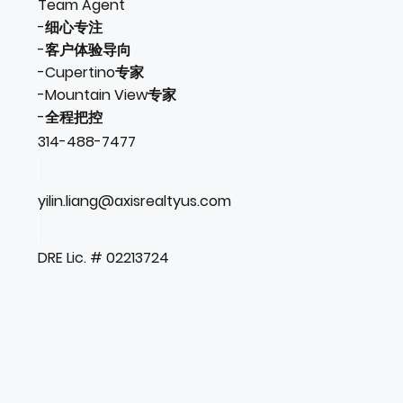
Team Agent
-细心专注
-客户体验导向
-Cupertino专家
-Mountain View专家
-全程把控
314-488-7477
yilin.liang@axisrealtyus.com
DRE Lic. # 02213724