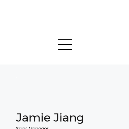
Jamie Jiang
Sales Manager