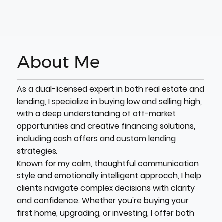
About Me
As a dual-licensed expert in both real estate and
lending, I specialize in buying low and selling high,
with a deep understanding of off-market
opportunities and creative financing solutions,
including cash offers and custom lending
strategies.
Known for my calm, thoughtful communication
style and emotionally intelligent approach, I help
clients navigate complex decisions with clarity
and confidence. Whether you're buying your
first home, upgrading, or investing, I offer both