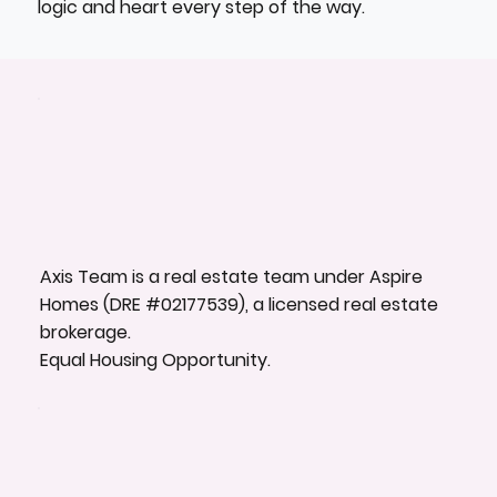
logic and heart every step of the way.
Axis Team is a real estate team under Aspire
Homes (DRE #02177539), a licensed real estate
brokerage.
Equal Housing Opportunity.