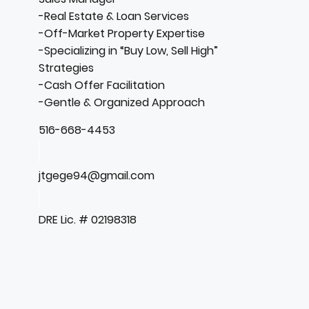
-Real Estate & Loan Services
-Off-Market Property Expertise
-Specializing in “Buy Low, Sell High”
Strategies
-Cash Offer Facilitation
-Gentle & Organized Approach
516-668-4453
jtgege94@gmail.com
DRE Lic. # 02198318