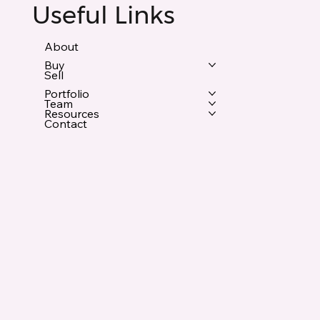
Useful Links
About
Buy
Sell
Portfolio
Team
Resources
Contact