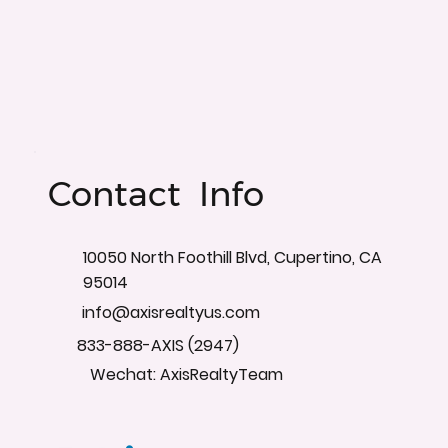
Contact Info
10050 North Foothill Blvd, Cupertino, CA
95014
info@axisrealtyus.com
833-888-AXIS (2947)
Wechat: AxisRealtyTeam