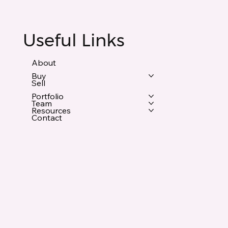
Useful Links
About
Buy
Sell
Portfolio
Team
Resources
Contact