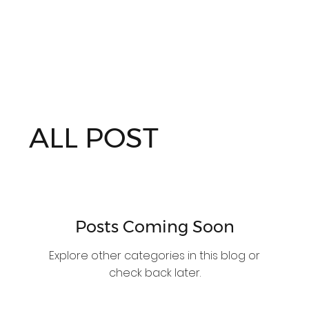
ALL POST
Posts Coming Soon
Explore other categories in this blog or
check back later.