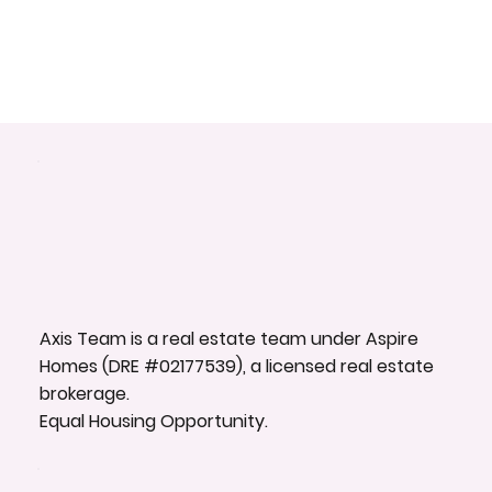
Axis Team is a real estate team under Aspire
Homes (DRE #02177539), a licensed real estate
brokerage.
Equal Housing Opportunity.